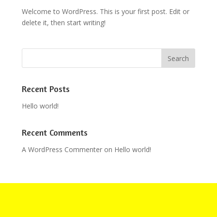
Welcome to WordPress. This is your first post. Edit or
delete it, then start writing!
Recent Posts
Hello world!
Recent Comments
A WordPress Commenter
on
Hello world!