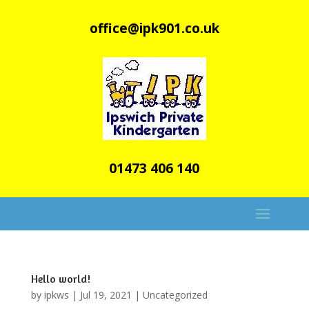
office@ipk901.co.uk
01473 406 140
Hello world!
by
ipkws
|
Jul 19, 2021
|
Uncategorized