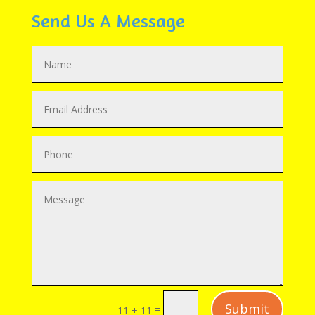
Send Us A Message
Submit
=
11 + 11