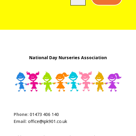
National Day Nurseries Association
Phone:
01473 406 140
Email:
office@ipk901.co.uk