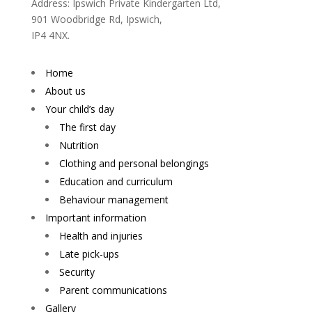
Address: Ipswich Private Kindergarten Ltd,
901 Woodbridge Rd, Ipswich,
IP4 4NX.
Home
About us
Your child’s day
The first day
Nutrition
Clothing and personal belongings
Education and curriculum
Behaviour management
Important information
Health and injuries
Late pick-ups
Security
Parent communications
Gallery